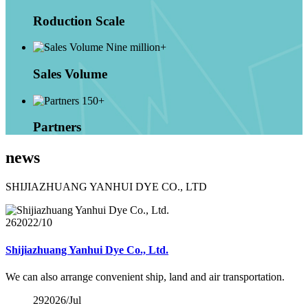
Roduction Scale
Nine million+
Sales Volume
150+
Partners
news
SHIJIAZHUANG YANHUI DYE CO., LTD
26
2022/10
Shijiazhuang Yanhui Dye Co., Ltd.
We can also arrange convenient ship, land and air transportation.
29
2026/Jul