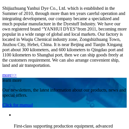
Shijiazhuang Yanhui Dye Co., Ltd. which is established in the
Summer of 2010, through more than ten years careful operation and
integrating development, our company became a specialized and
much popular manufacture in the Dyestuff Industry. We have our
own registered brand “YANHUI DYES”from 2011, becoming more
popular in a wide range of global and local markets. Our factory is
located in Wuqiu Chemical industry zone, Zongshizhuang Town,
Jinzhou City, Hebei, China. It is near Beijing and Tianjin Xingang
port about 300 kilometers, and 600 kilometers to Qingdao port and
1100 kilometers to Shanghai port, then we can ship goods freely at
the customers requirement. We can also arrange convenient ship,
land and air transportation.
more>>
learn more
Our newsletters, the latest information about our products, news and
special offers.
Click for manual
First-class supporting production equipment, advanced