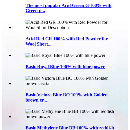
The most popular Acid Green G 100% with
Green p...
Acid Red GR 100% with Red Powder for
Wool Short...
Basic Royal Blue 100% with blue power
Basic Victora Blue BO 100% with Golden
brown cr...
Basic Methylene Blue BB 100% with reddish