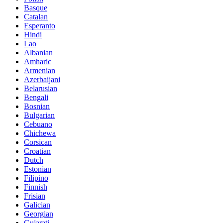
Basque
Catalan
Esperanto
Hindi
Lao
Albanian
Amharic
Armenian
Azerbaijani
Belarusian
Bengali
Bosnian
Bulgarian
Cebuano
Chichewa
Corsican
Croatian
Dutch
Estonian
Filipino
Finnish
Frisian
Galician
Georgian
Gujarati