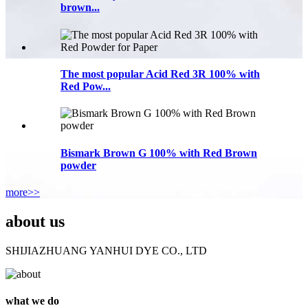
brown...
The most popular Acid Red 3R 100% with
Red Pow...
Bismark Brown G 100% with Red Brown
powder
more>>
about us
SHIJIAZHUANG YANHUI DYE CO., LTD
what we do