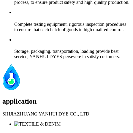
process, to ensure product safety and high-quality production.
Complete testing equipment, rigorous inspection procedures
to ensure that each batch of goods in high qualifed control.
Storage, packaging. transportation, loading,provide best
service, YANHUI DYES persevere in satisfy customers.
application
SHIJIAZHUANG YANHUI DYE CO., LTD