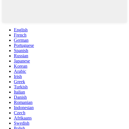
English
French
German
Portuguese
Spanish
Russian
Japanese
Korean
Arabic
Irish
Greek
Turkish
Italian
Danish
Romanian
Indonesian
Czech
Afrikaans
Swedish
Polish