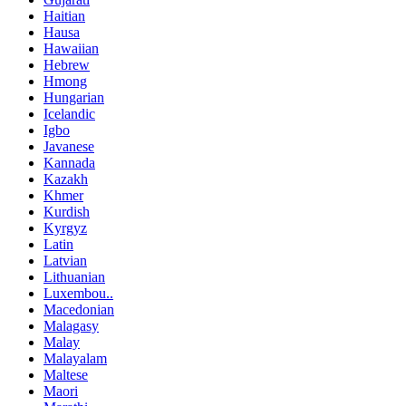
Haitian
Hausa
Hawaiian
Hebrew
Hmong
Hungarian
Icelandic
Igbo
Javanese
Kannada
Kazakh
Khmer
Kurdish
Kyrgyz
Latin
Latvian
Lithuanian
Luxembou..
Macedonian
Malagasy
Malay
Malayalam
Maltese
Maori