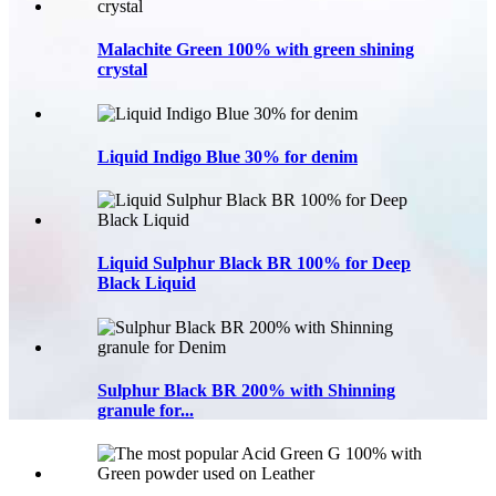
Malachite Green 100% with green shining
crystal
Liquid Indigo Blue 30% for denim
Liquid Sulphur Black BR 100% for Deep
Black Liquid
Sulphur Black BR 200% with Shinning
granule for...