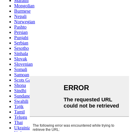
Marathi
Mongolian
Burmese
Nepali
Norwegian
Pashto
Persian
Punjabi
Serbian
Sesotho
Sinhala
Slovak
Slovenian
Somali
Samoan
Scots Gaelic
Shona
Sindhi
Sundanese
Swahili
Tajik
Tamil
Telugu
Thai
Ukrainian