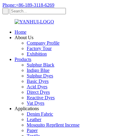
Phone:+86-189-3118-6269
Home
About Us
Company Profile
Factory Tour
Exhibition
Products
Sulphur Black
Indigo Blue
Sulphur Dyes
Basic Dyes
Acid Dyes
Direct Dyes
Reactive Dyes
Vat Dyes
Applications
Denim Fabric
Leather
Mosquito Reprllent Incense
Paper
Textile