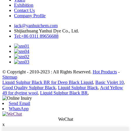
Exhibition
Contact Us
Company Profile
jack@yanhuichem.com
Shijiazhuang Yanhui Dye Co., Ltd.
Tel:+86 0311 89656688
© Copyright - 2010-2023 : All Rights Reserved.
Hot Products
-
Sitemap
Liquid Sulphur Black BR for Deep Black Liquid
,
Basic Violet 10
,
Good Quality Sulphur Black
,
Liquid Sulphur Black
,
Acid Yellow
49 for dyeing wool
,
Liquid Sulphur Black BR
,
Send Email
WhatsApp
WeChat
x