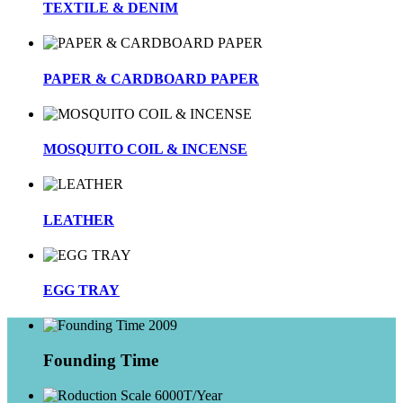
TEXTILE & DENIM
PAPER & CARDBOARD PAPER
MOSQUITO COIL & INCENSE
LEATHER
EGG TRAY
2009
Founding Time
6000T/Year