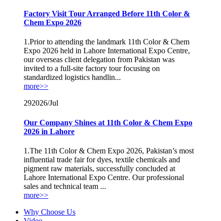
Factory Visit Tour Arranged Before 11th Color &
Chem Expo 2026
1.Prior to attending the landmark 11th Color & Chem
Expo 2026 held in Lahore International Expo Centre,
our overseas client delegation from Pakistan was
invited to a full-site factory tour focusing on
standardized logistics handlin...
more>>
29
2026/Jul
Our Company Shines at 11th Color & Chem Expo
2026 in Lahore
1.The 11th Color & Chem Expo 2026, Pakistan’s most
influential trade fair for dyes, textile chemicals and
pigment raw materials, successfully concluded at
Lahore International Expo Centre. Our professional
sales and technical team ...
more>>
Why Choose Us
Video