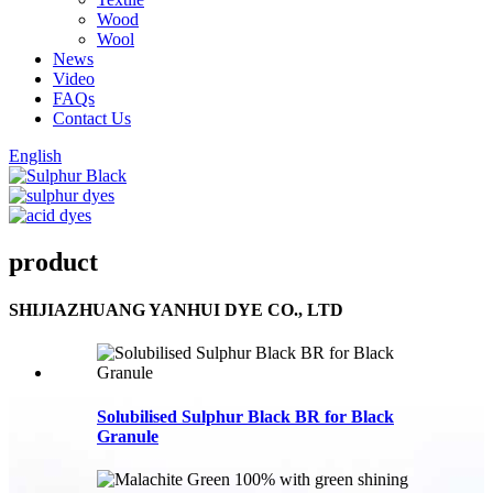
Wood
Wool
News
Video
FAQs
Contact Us
English
product
SHIJIAZHUANG YANHUI DYE CO., LTD
Solubilised Sulphur Black BR for Black
Granule